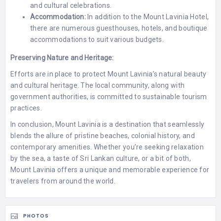
and cultural celebrations.
Accommodation:
In addition to the Mount Lavinia Hotel,
there are numerous guesthouses, hotels, and boutique
accommodations to suit various budgets.
Preserving Nature and Heritage:
Efforts are in place to protect Mount Lavinia’s natural beauty
and cultural heritage. The local community, along with
government authorities, is committed to sustainable tourism
practices.
In conclusion, Mount Lavinia is a destination that seamlessly
blends the allure of pristine beaches, colonial history, and
contemporary amenities. Whether you’re seeking relaxation
by the sea, a taste of Sri Lankan culture, or a bit of both,
Mount Lavinia offers a unique and memorable experience for
travelers from around the world.
PHOTOS