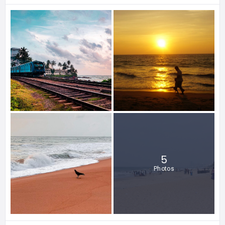
5
Photos