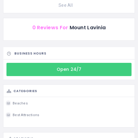
See All
0 Reviews For
Mount Lavinia
BUSINESS HOURS
Open 24/7
CATEGORIES
Beaches
Best Attractions