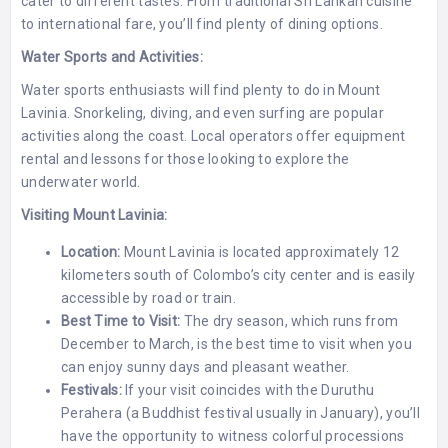
cater to different tastes. From traditional Sri Lankan cuisine
to international fare, you’ll find plenty of dining options.
Water Sports and Activities:
Water sports enthusiasts will find plenty to do in Mount
Lavinia. Snorkeling, diving, and even surfing are popular
activities along the coast. Local operators offer equipment
rental and lessons for those looking to explore the
underwater world.
Visiting Mount Lavinia:
Location:
Mount Lavinia is located approximately 12
kilometers south of Colombo’s city center and is easily
accessible by road or train.
Best Time to Visit:
The dry season, which runs from
December to March, is the best time to visit when you
can enjoy sunny days and pleasant weather.
Festivals:
If your visit coincides with the Duruthu
Perahera (a Buddhist festival usually in January), you’ll
have the opportunity to witness colorful processions