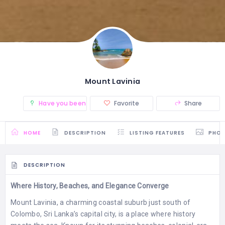
Mount Lavinia
Have you been there? (0)
Favorite
Share
HOME
DESCRIPTION
LISTING FEATURES
PHO
DESCRIPTION
Where History, Beaches, and Elegance Converge
Mount Lavinia, a charming coastal suburb just south of
Colombo, Sri Lanka’s capital city, is a place where history