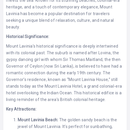
meets the sea. Known for its stunning beaches, colonial-era
heritage, and a touch of contemporary elegance, Mount
Lavinia has become a popular destination for travelers
seeking a unique blend of relaxation, culture, and natural
beauty.
Historical Significance:
Mount Lavinia’s historical significance is deeply intertwined
with its colonial past. The suburb is named after Lovina, the
gypsy dancing girl with whom Sir Thomas Maitland, the then
Governor of Ceylon (now Sri Lanka), is believed to have had a
romantic connection during the early 19th century. The
Governor’s residence, known as “Mount Lavinia House,” still
stands today as the Mount Lavinia Hotel, a grand colonial-era
hotel overlooking the Indian Ocean. This historical edifice is a
living reminder of the area’s British colonial heritage.
Key Attractions:
Mount Lavinia Beach:
The golden sandy beach is the
jewel of Mount Lavinia. It’s perfect for sunbathing,