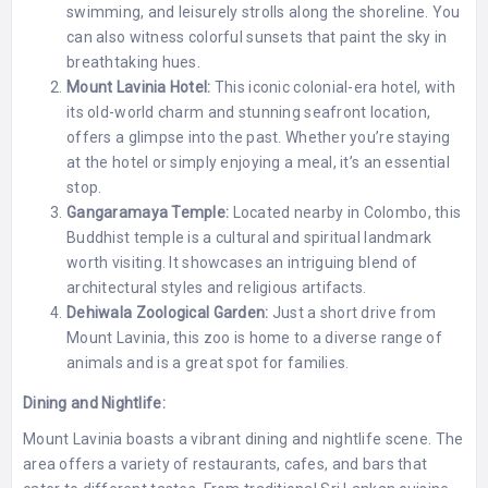
swimming, and leisurely strolls along the shoreline. You
can also witness colorful sunsets that paint the sky in
breathtaking hues.
Mount Lavinia Hotel:
This iconic colonial-era hotel, with
its old-world charm and stunning seafront location,
offers a glimpse into the past. Whether you’re staying
at the hotel or simply enjoying a meal, it’s an essential
stop.
Gangaramaya Temple:
Located nearby in Colombo, this
Buddhist temple is a cultural and spiritual landmark
worth visiting. It showcases an intriguing blend of
architectural styles and religious artifacts.
Dehiwala Zoological Garden:
Just a short drive from
Mount Lavinia, this zoo is home to a diverse range of
animals and is a great spot for families.
Dining and Nightlife:
Mount Lavinia boasts a vibrant dining and nightlife scene. The
area offers a variety of restaurants, cafes, and bars that