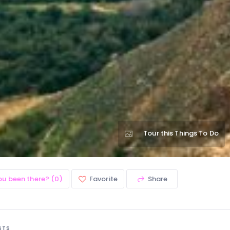
Tour this Things To Do
ou been there? (0)
Favorite
Share
STS