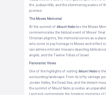
the Judean Hills, and the shimmering waters of the
promise.
The Moses Memorial
At the summit of
Mount Nebo
lies the Moses Memo
commemorates the biblical event of Moses’ final 
Christian pilgrims, the memorial serves as a place 
who come to pay homage to Moses and reflect on h
can admire intricate mosaics depicting biblical s
angels, and the Twelve Tribes of Israel.
Panoramic Views
One of the highlights of visiting
Mount Nebo
is th
surrounding landscape. From its lofty vantage poi
Jordan Valley, the Dead Sea, and the distant mo
the summit of Mount Nebo provides an unparallele
Land and contemplate the timeless mysteries of fa
Archaeological Discoveries