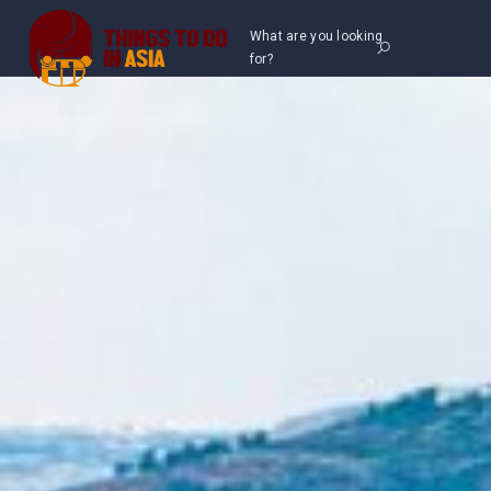
What are you looking
for?