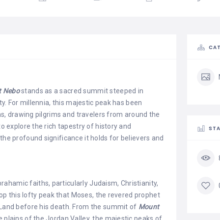
CAT
 Nebo
stands as a sacred summit steeped in
uty. For millennia, this majestic peak has been
ions, drawing pilgrims and travelers from around the
to explore the rich tapestry of history and
STA
the profound significance it holds for believers and
ahamic faiths, particularly Judaism, Christianity,
atop this lofty peak that Moses, the revered prophet
d Land before his death. From the summit of
Mount
e plains of the Jordan Valley, the majestic peaks of