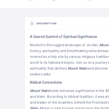
DESCRIPTION
A Sacred Summit of Spiritual Significance
Nestled in the rugged landscape of Jordan,
Mount
history, spirituality, and breathtaking natural bea
revered as a holy site by various religious tradit
world to its hallowed slopes. Join us on a journey 
spirituality that defines
Mount Nebo
and discover 
seekers alike.
Biblical Connections
Mount Nebo
holds immense significance in the Abr
and Islam. According to biblical tradition, it was 
and leader of the Israelites, beheld the Promise
Nebo,
Moses is said to have gazed upon the fertil