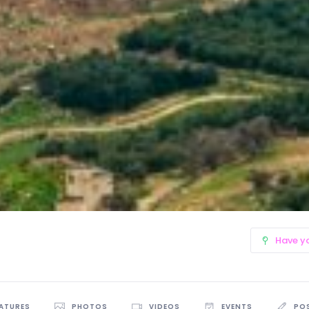
Have y
EATURES
PHOTOS
VIDEOS
EVENTS
PO