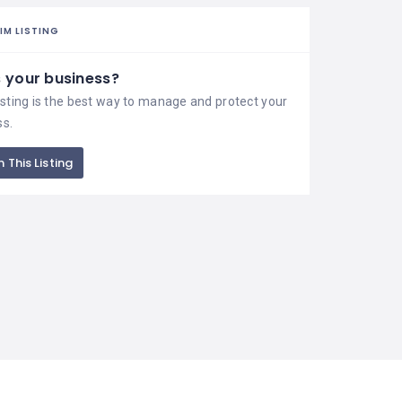
IM LISTING
is your business?
isting is the best way to manage and protect your
ss.
 This Listing