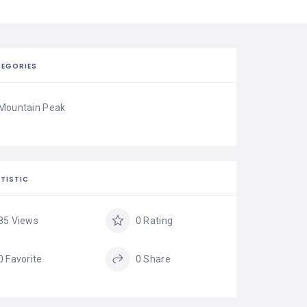
EGORIES
Mountain Peak
TISTIC
85 Views
0 Rating
0 Favorite
0 Share