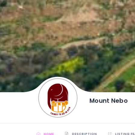
Mount Nebo
HOME
DESCRIPTION
LISTING F