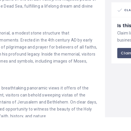
 Dead Sea, fulfilling a lifelong dream and divine
CLA
Is th
rial, a modest stone structure that
Claim l
moments. Erected in the 4th century AD by early
busine
of pilgrimage and prayer for believers of all faiths,
Claim
is profound legacy. Inside the memorial, visitors
cenes and symbols, including images of Moses,
e breathtaking panoramic views it offers of the
nt, visitors can behold sweeping vistas of the
untains of Jerusalem and Bethlehem. On clear days,
d opportunity to witness the beauty of the Holy
ith, history, and nature.