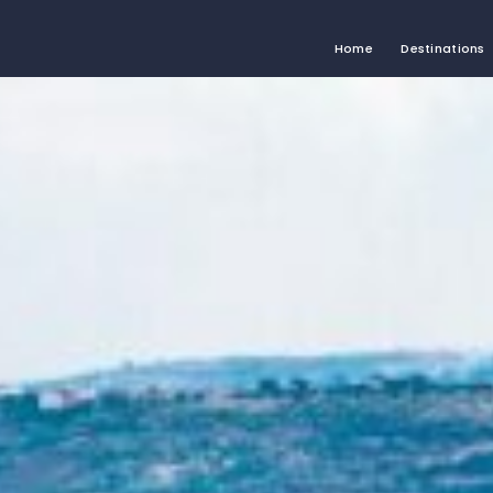
Home
Destinations