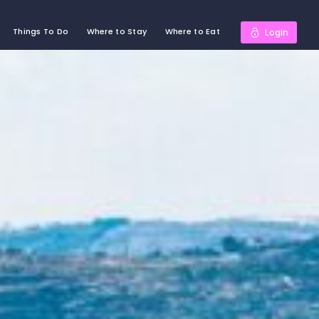
Things To Do
Where to Stay
Where to Eat
Login