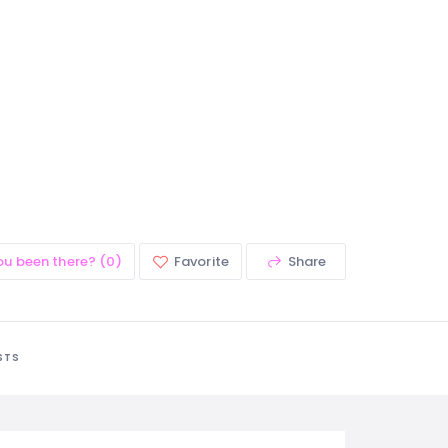
ou been there? (0)
Favorite
Share
STS