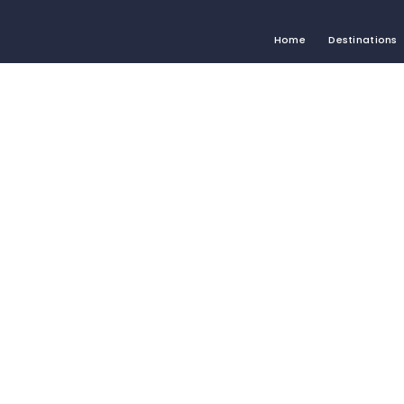
Home
Destinations