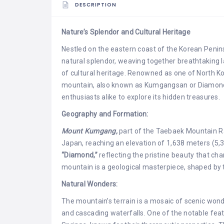
DESCRIPTION
Nature’s Splendor and Cultural Heritage
Nestled on the eastern coast of the Korean Penin
natural splendor, weaving together breathtaking 
of cultural heritage. Renowned as one of North Ko
mountain, also known as Kumgangsan or Diamond
enthusiasts alike to explore its hidden treasures.
Geography and Formation:
Mount Kumgang,
part of the Taebaek Mountain Ra
Japan, reaching an elevation of 1,638 meters (5,3
“Diamond,”
reflecting the pristine beauty that cha
mountain is a geological masterpiece, shaped by t
Natural Wonders:
The mountain’s terrain is a mosaic of scenic won
and cascading waterfalls. One of the notable f