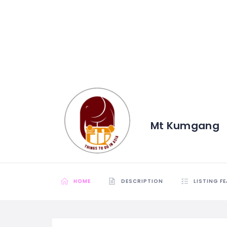
Mt Kumgang
HOME
DESCRIPTION
LISTING F