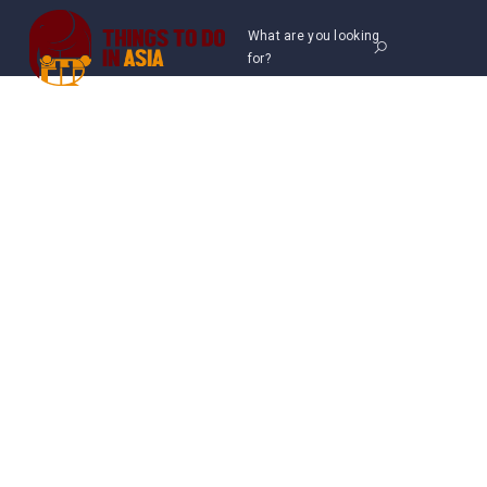
What are you looking
for?