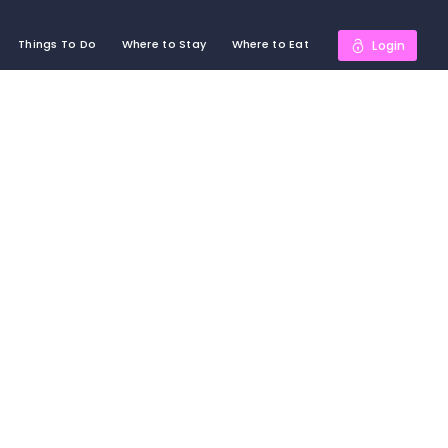
Things To Do
Where to Stay
Where to Eat
Login