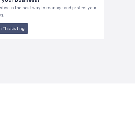
is your business?
isting is the best way to manage and protect your
ss.
 This Listing