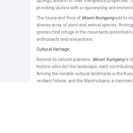
Springs, known for their therapeutic properties. T
providing visitors with a rejuvenating and immer
The fauna and flora of
Mount Kumgang
add to it
diverse array of plant and animal species, thrivi
species find refuge in the mountain’s protected ha
enthusiasts and researchers.
Cultural Heritage:
Beyond its natural grandeur,
Mount Kumgang
is 
historic sites dot the landscape, each contributing
Among the notable cultural landmarks is the Kury
verdant foliage, and the Manmulsang, a mesmeriz
imagination of poets and artists throughout histor
The Sejongsang Pavilion, perched at an elevation
the surrounding landscapes, providing a serene set
beauty. The Kumgangam Hermitage, a Buddhist tem
attracting pilgrims seeking solace in its tranquil 
Tourism and Access: