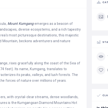
CAT
sula,
Mount Kumgang
emerges as a beacon of
landscapes, diverse ecosystems, and a rich tapestry
rea’s most picturesque destinations, this majestic
 Mountain, beckons adventurers and nature
STA
nge, rises gracefully along the coast of the Sea of
74 feet). Its name, Kumgang, translates to
racterizes its peaks, valleys, and lush forests. The
he forces of nature over millions of years.
CLA
ders, with crystal-clear streams, dense woodlands,
eatures is the Kumgangsan Diamond Mountains Hot