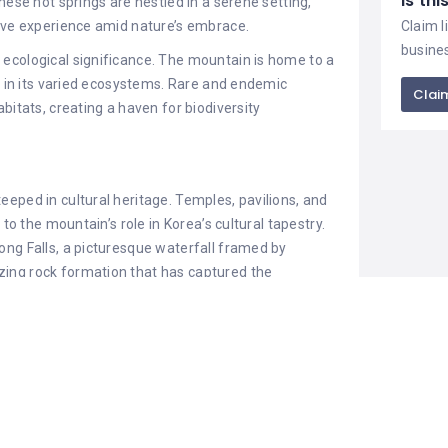
Is th
hese hot springs are nestled in a serene setting,
sive experience amid nature’s embrace.
Claim l
busine
s ecological significance. The mountain is home to a
ng in its varied ecosystems. Rare and endemic
Claim
bitats, creating a haven for biodiversity
steeped in cultural heritage. Temples, pavilions, and
 to the mountain’s role in Korea’s cultural tapestry.
ong Falls, a picturesque waterfall framed by
ing rock formation that has captured the
y.
 of about 1,000 meters, offers panoramic views of
ting for reflection and appreciation of nature’s
ple, adds a spiritual dimension to the mountain,
ambiance.