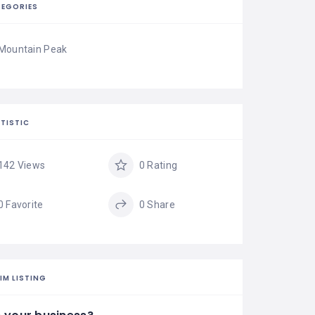
EGORIES
Mountain Peak
TISTIC
142 Views
0 Rating
0 Favorite
0 Share
IM LISTING