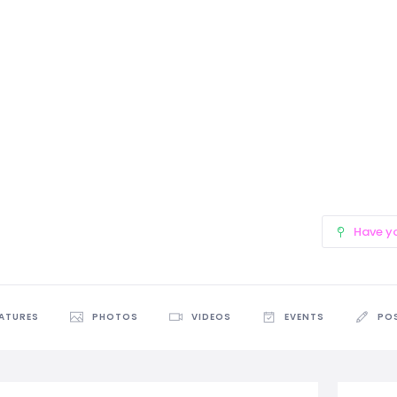
Have y
EATURES
PHOTOS
VIDEOS
EVENTS
PO