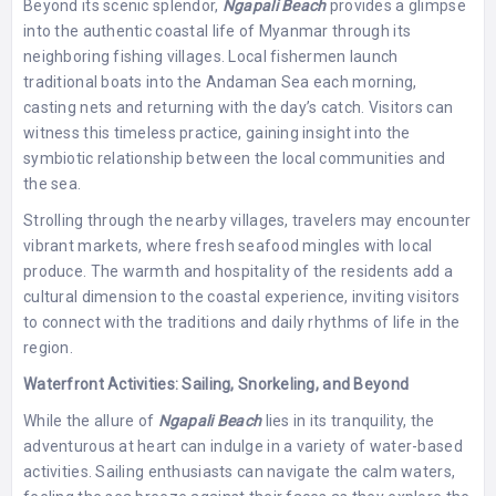
Beyond its scenic splendor,
Ngapali Beach
provides a glimpse
into the authentic coastal life of Myanmar through its
neighboring fishing villages. Local fishermen launch
traditional boats into the Andaman Sea each morning,
casting nets and returning with the day’s catch. Visitors can
witness this timeless practice, gaining insight into the
symbiotic relationship between the local communities and
the sea.
Strolling through the nearby villages, travelers may encounter
vibrant markets, where fresh seafood mingles with local
produce. The warmth and hospitality of the residents add a
cultural dimension to the coastal experience, inviting visitors
to connect with the traditions and daily rhythms of life in the
region.
Waterfront Activities: Sailing, Snorkeling, and Beyond
While the allure of
Ngapali Beach
lies in its tranquility, the
adventurous at heart can indulge in a variety of water-based
activities. Sailing enthusiasts can navigate the calm waters,