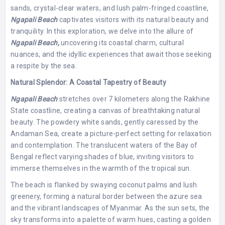
sands, crystal-clear waters, and lush palm-fringed coastline,
Ngapali Beach
captivates visitors with its natural beauty and
tranquility. In this exploration, we delve into the allure of
Ngapali Beach,
uncovering its coastal charm, cultural
nuances, and the idyllic experiences that await those seeking
a respite by the sea.
Natural Splendor: A Coastal Tapestry of Beauty
Ngapali Beach
stretches over 7 kilometers along the Rakhine
State coastline, creating a canvas of breathtaking natural
beauty. The powdery white sands, gently caressed by the
Andaman Sea, create a picture-perfect setting for relaxation
and contemplation. The translucent waters of the Bay of
Bengal reflect varying shades of blue, inviting visitors to
immerse themselves in the warmth of the tropical sun.
The beach is flanked by swaying coconut palms and lush
greenery, forming a natural border between the azure sea
and the vibrant landscapes of Myanmar. As the sun sets, the
sky transforms into a palette of warm hues, casting a golden