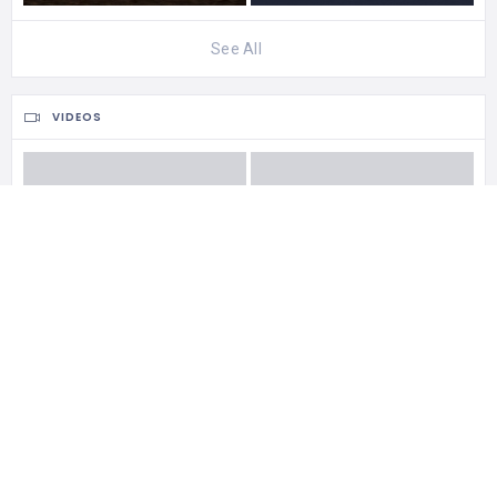
See All
VIDEOS
See All
0 Reviews For
Ngapali Beach
CATEGORIES