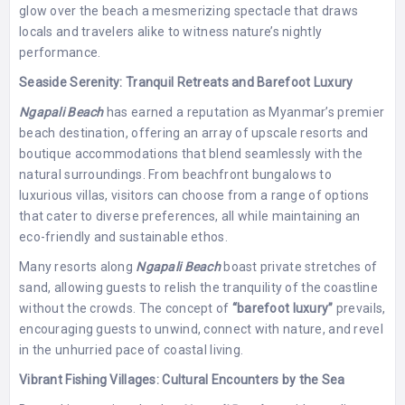
glow over the beach a mesmerizing spectacle that draws
locals and travelers alike to witness nature’s nightly
performance.
Seaside Serenity: Tranquil Retreats and Barefoot Luxury
Ngapali Beach
has earned a reputation as Myanmar’s premier
beach destination, offering an array of upscale resorts and
boutique accommodations that blend seamlessly with the
natural surroundings. From beachfront bungalows to
luxurious villas, visitors can choose from a range of options
that cater to diverse preferences, all while maintaining an
eco-friendly and sustainable ethos.
Many resorts along
Ngapali Beach
boast private stretches of
sand, allowing guests to relish the tranquility of the coastline
without the crowds. The concept of
“barefoot luxury”
prevails,
encouraging guests to unwind, connect with nature, and revel
in the unhurried pace of coastal living.
Vibrant Fishing Villages: Cultural Encounters by the Sea