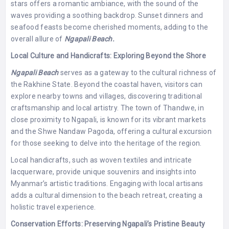
stars offers a romantic ambiance, with the sound of the
waves providing a soothing backdrop. Sunset dinners and
seafood feasts become cherished moments, adding to the
overall allure of
Ngapali Beach.
Local Culture and Handicrafts: Exploring Beyond the Shore
Ngapali Beach
serves as a gateway to the cultural richness of
the Rakhine State. Beyond the coastal haven, visitors can
explore nearby towns and villages, discovering traditional
craftsmanship and local artistry. The town of Thandwe, in
close proximity to Ngapali, is known for its vibrant markets
and the Shwe Nandaw Pagoda, offering a cultural excursion
for those seeking to delve into the heritage of the region.
Local handicrafts, such as woven textiles and intricate
lacquerware, provide unique souvenirs and insights into
Myanmar’s artistic traditions. Engaging with local artisans
adds a cultural dimension to the beach retreat, creating a
holistic travel experience.
Conservation Efforts: Preserving Ngapali’s Pristine Beauty