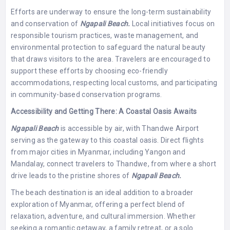
Efforts are underway to ensure the long-term sustainability
and conservation of
Ngapali Beach.
Local initiatives focus on
responsible tourism practices, waste management, and
environmental protection to safeguard the natural beauty
that draws visitors to the area. Travelers are encouraged to
support these efforts by choosing eco-friendly
accommodations, respecting local customs, and participating
in community-based conservation programs.
Accessibility and Getting There: A Coastal Oasis Awaits
Ngapali Beach
is accessible by air, with Thandwe Airport
serving as the gateway to this coastal oasis. Direct flights
from major cities in Myanmar, including Yangon and
Mandalay, connect travelers to Thandwe, from where a short
drive leads to the pristine shores of
Ngapali Beach.
The beach destination is an ideal addition to a broader
exploration of Myanmar, offering a perfect blend of
relaxation, adventure, and cultural immersion. Whether
seeking a romantic getaway, a family retreat, or a solo