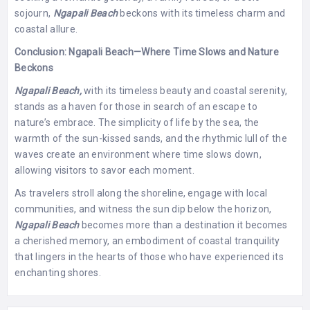
sojourn,
Ngapali Beach
beckons with its timeless charm and
coastal allure.
Conclusion: Ngapali Beach—Where Time Slows and Nature
Beckons
Ngapali Beach,
with its timeless beauty and coastal serenity,
stands as a haven for those in search of an escape to
nature’s embrace. The simplicity of life by the sea, the
warmth of the sun-kissed sands, and the rhythmic lull of the
waves create an environment where time slows down,
allowing visitors to savor each moment.
As travelers stroll along the shoreline, engage with local
communities, and witness the sun dip below the horizon,
Ngapali Beach
becomes more than a destination it becomes
a cherished memory, an embodiment of coastal tranquility
that lingers in the hearts of those who have experienced its
enchanting shores.