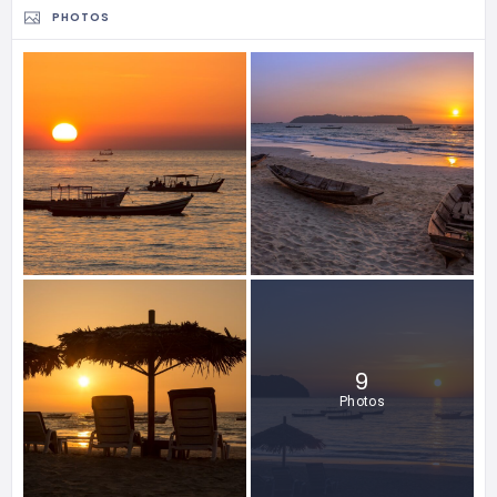
PHOTOS
9
Photos