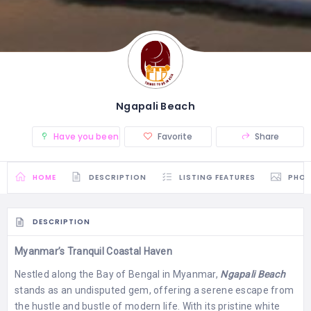
Ngapali Beach
Have you been there? (0)
Favorite
Share
HOME
DESCRIPTION
LISTING FEATURES
PHO
DESCRIPTION
Myanmar’s Tranquil Coastal Haven
Nestled along the Bay of Bengal in Myanmar,
Ngapali Beach
stands as an undisputed gem, offering a serene escape from
the hustle and bustle of modern life. With its pristine white