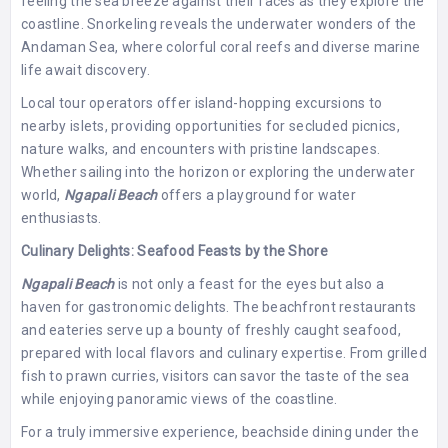
feeling the sea breeze against their faces as they explore the
coastline. Snorkeling reveals the underwater wonders of the
Andaman Sea, where colorful coral reefs and diverse marine
life await discovery.
Local tour operators offer island-hopping excursions to
nearby islets, providing opportunities for secluded picnics,
nature walks, and encounters with pristine landscapes.
Whether sailing into the horizon or exploring the underwater
world,
Ngapali Beach
offers a playground for water
enthusiasts.
Culinary Delights: Seafood Feasts by the Shore
Ngapali Beach
is not only a feast for the eyes but also a
haven for gastronomic delights. The beachfront restaurants
and eateries serve up a bounty of freshly caught seafood,
prepared with local flavors and culinary expertise. From grilled
fish to prawn curries, visitors can savor the taste of the sea
while enjoying panoramic views of the coastline.
For a truly immersive experience, beachside dining under the