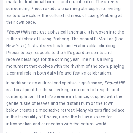
markets, traditional homes, and quaint cafes. The streets
surrounding Phousi exude a charming atmosphere, inviting
visitors to explore the cultural richness of Luang Prabang at
their own pace.
Phousi Hill
is not just a physical landmark; it is woven into the
cultural fabric of Luang Prabang. The annual Pi Mai Lao (Lao
New Year) festival sees locals and visitors alike climbing
Phousi to pay respects to the hill’s guardian spirits and
receive blessings for the coming year. The hill is a living
monument that evolves with the rhythm of the town, playing
a central role in both daily life and festive celebrations.
In addition to its cultural and spiritual significance,
Phousi Hill
is a focal point for those seeking a moment of respite and
contemplation. The hill’s serene ambiance, coupled with the
gentle rustle of leaves and the distant hum of the town
below, creates a meditative retreat. Many visitors find solace
in the tranquility of Phousi, using the hill as a space for
introspection and connection with the natural world.