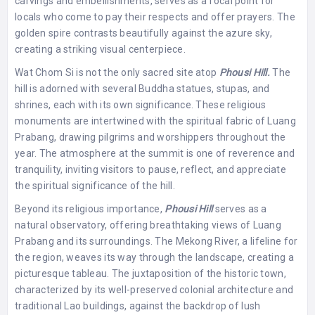
carvings and embellishments, serves as a focal point for
locals who come to pay their respects and offer prayers. The
golden spire contrasts beautifully against the azure sky,
creating a striking visual centerpiece.
Wat Chom Si is not the only sacred site atop
Phousi Hill.
The
hill is adorned with several Buddha statues, stupas, and
shrines, each with its own significance. These religious
monuments are intertwined with the spiritual fabric of Luang
Prabang, drawing pilgrims and worshippers throughout the
year. The atmosphere at the summit is one of reverence and
tranquility, inviting visitors to pause, reflect, and appreciate
the spiritual significance of the hill.
Beyond its religious importance,
Phousi Hill
serves as a
natural observatory, offering breathtaking views of Luang
Prabang and its surroundings. The Mekong River, a lifeline for
the region, weaves its way through the landscape, creating a
picturesque tableau. The juxtaposition of the historic town,
characterized by its well-preserved colonial architecture and
traditional Lao buildings, against the backdrop of lush