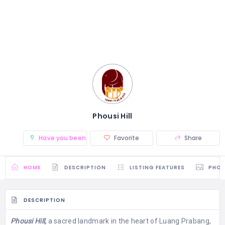
Phousi Hill
Have you been there? (0)
Favorite
Share
HOME
DESCRIPTION
LISTING FEATURES
PHO
DESCRIPTION
Phousi Hill,
a sacred landmark in the heart of Luang Prabang,