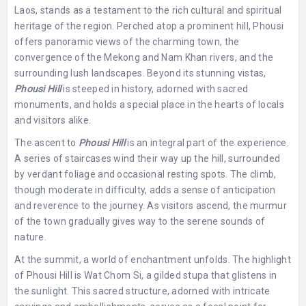
Laos, stands as a testament to the rich cultural and spiritual
heritage of the region. Perched atop a prominent hill, Phousi
offers panoramic views of the charming town, the
convergence of the Mekong and Nam Khan rivers, and the
surrounding lush landscapes. Beyond its stunning vistas,
Phousi Hill
is steeped in history, adorned with sacred
monuments, and holds a special place in the hearts of locals
and visitors alike.
The ascent to
Phousi Hill
is an integral part of the experience.
A series of staircases wind their way up the hill, surrounded
by verdant foliage and occasional resting spots. The climb,
though moderate in difficulty, adds a sense of anticipation
and reverence to the journey. As visitors ascend, the murmur
of the town gradually gives way to the serene sounds of
nature.
At the summit, a world of enchantment unfolds. The highlight
of Phousi Hill is Wat Chom Si, a gilded stupa that glistens in
the sunlight. This sacred structure, adorned with intricate