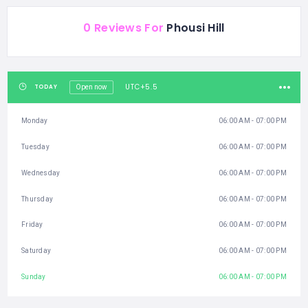
0 Reviews For
Phousi Hill
UTC+5.5
TODAY
Open now
Monday
06:00 AM - 07:00 PM
Tuesday
06:00 AM - 07:00 PM
Wednesday
06:00 AM - 07:00 PM
Thursday
06:00 AM - 07:00 PM
Friday
06:00 AM - 07:00 PM
Saturday
06:00 AM - 07:00 PM
Sunday
06:00 AM - 07:00 PM