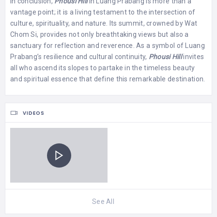
In conclusion,
Phousi Hill
in Luang Prabang is more than a
vantage point; it is a living testament to the intersection of
culture, spirituality, and nature. Its summit, crowned by Wat
Chom Si, provides not only breathtaking views but also a
sanctuary for reflection and reverence. As a symbol of Luang
Prabang’s resilience and cultural continuity,
Phousi Hill
invites
all who ascend its slopes to partake in the timeless beauty
and spiritual essence that define this remarkable destination.
VIDEOS
See All