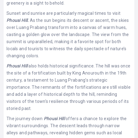
greenery is a sight to behold.
Sunset and sunrise are particularly magical times to visit
Phousi Hill.
As the sun begins its descent or ascent, the skies
over Luang Prabang transform into a canvas of warm hues,
casting a golden glow over the landscape. The view from the
summit is unparalleled, making it a favorite spot for both
locals and tourists to witness the daily spectacle of nature’s
changing colors.
Phousi Hill
also holds historical significance. The hill was once
the site of a fortification built by King Anourouth in the 19th
century, a testament to Luang Prabang’s strategic
importance. The remnants of the fortifications are still visible
and add a layer of historical depth to the hill, reminding
visitors of the town’s resilience through various periods of its
storied past.
The journey down
Phousi Hill
offers a chance to explore the
vibrant surroundings. The descent leads through narrow
alleys and pathways, revealing hidden gems such as local