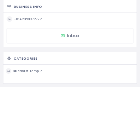
BUSINESS INFO
+8562098972772
Inbox
CATEGORIES
Buddhist Temple
STATISTIC
126 Views
0 Rating
0 Favorite