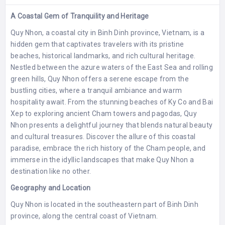
A Coastal Gem of Tranquility and Heritage
Quy Nhon, a coastal city in Binh Dinh province, Vietnam, is a
hidden gem that captivates travelers with its pristine
beaches, historical landmarks, and rich cultural heritage.
Nestled between the azure waters of the East Sea and rolling
green hills, Quy Nhon offers a serene escape from the
bustling cities, where a tranquil ambiance and warm
hospitality await. From the stunning beaches of Ky Co and Bai
Xep to exploring ancient Cham towers and pagodas, Quy
Nhon presents a delightful journey that blends natural beauty
and cultural treasures. Discover the allure of this coastal
paradise, embrace the rich history of the Cham people, and
immerse in the idyllic landscapes that make Quy Nhon a
destination like no other.
Geography and Location
Quy Nhon is located in the southeastern part of Binh Dinh
province, along the central coast of Vietnam.