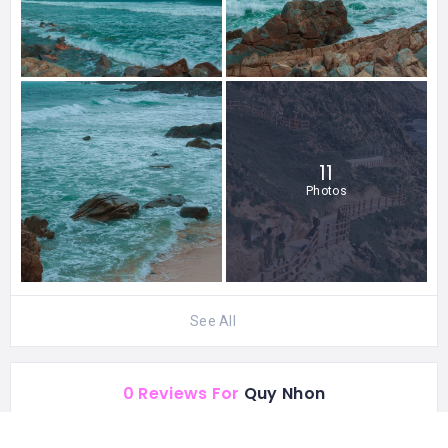
11
Photos
See All
0 Reviews For
Quy Nhon