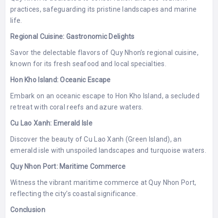
practices, safeguarding its pristine landscapes and marine
life.
Regional Cuisine: Gastronomic Delights
Savor the delectable flavors of Quy Nhon’s regional cuisine,
known for its fresh seafood and local specialties.
Hon Kho Island: Oceanic Escape
Embark on an oceanic escape to Hon Kho Island, a secluded
retreat with coral reefs and azure waters.
Cu Lao Xanh: Emerald Isle
Discover the beauty of Cu Lao Xanh (Green Island), an
emerald isle with unspoiled landscapes and turquoise waters.
Quy Nhon Port: Maritime Commerce
Witness the vibrant maritime commerce at Quy Nhon Port,
reflecting the city’s coastal significance.
Conclusion