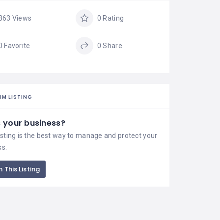
363 Views
0 Rating
0 Favorite
0 Share
IM LISTING
is your business?
isting is the best way to manage and protect your
ss.
 This Listing