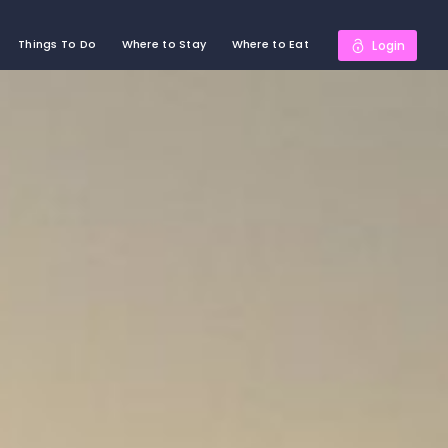
Things To Do
Where to Stay
Where to Eat
Login