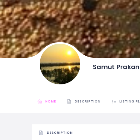
Samut Prakan
HOME
DESCRIPTION
LISTING F
DESCRIPTION