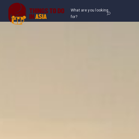
What are you looking
for?