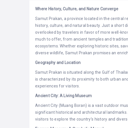
Where History, Culture, and Nature Converge
Samut Prakan, a province located in the central re
history, culture, and natural beauty. Just a shor
overlooked by travelers in favor of more well-kn
much to offer, from ancient temples and traditi
ecosystems. Whether exploring historic sites, savor
diverse wildlife, Samut Prakan promises an enric
Geography and Location
Samut Prakan is situated along the Gulf of Thail
is characterized by its proximity to both urban a
experiences for visitors.
Ancient City: A Living Museum
Ancient City (Muang Boran) is a vast outdoor mu
significant historical and architectural landmar
visitors to explore the country’s history and divers