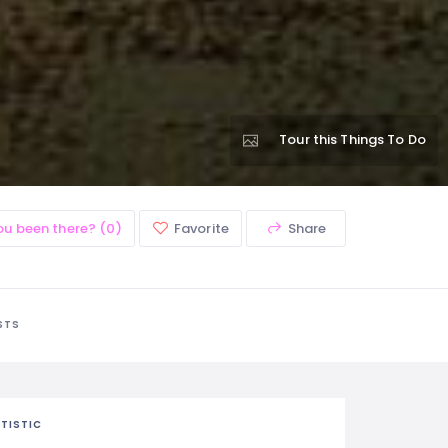
Tour this Things To Do
ou been there? (0)
Favorite
Share
STS
TISTIC