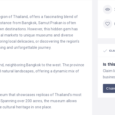
gion of Thailand, offers a fascinating blend of
t distance from Bangkok, Samut Prakan is often
own destinations. However, this hidden gem has
onal markets to unique museums and diverse
ing local delicacies, or discovering the region’s
hing and unforgettable journey.
CLA
Is th
and, neighboring Bangkok to the west. The province
Claim l
nd natural landscapes, offering a dynamic mix of
busine
Claim
seum that showcases replicas of Thailand’s most
ks. Spanning over 200 acres, the museum allows
e cultural heritage in one place.