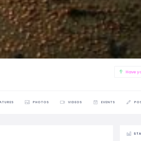
Have y
EATURES
PHOTOS
VIDEOS
EVENTS
PO
STA