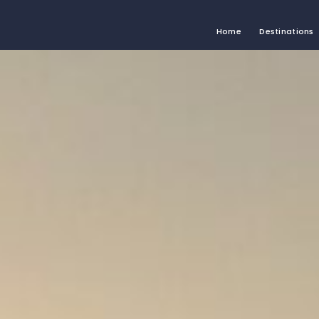
Home
Destinations