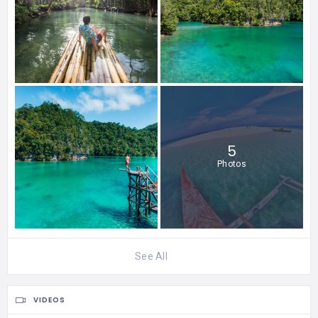
5
Photos
See All
VIDEOS