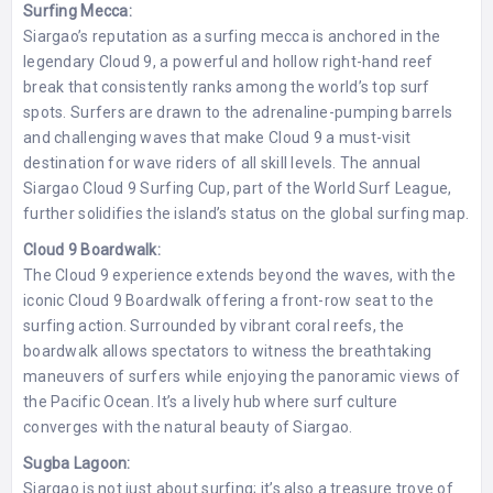
Surfing Mecca:
Siargao’s reputation as a surfing mecca is anchored in the
legendary Cloud 9, a powerful and hollow right-hand reef
break that consistently ranks among the world’s top surf
spots. Surfers are drawn to the adrenaline-pumping barrels
and challenging waves that make Cloud 9 a must-visit
destination for wave riders of all skill levels. The annual
Siargao Cloud 9 Surfing Cup, part of the World Surf League,
further solidifies the island’s status on the global surfing map.
Cloud 9 Boardwalk:
The Cloud 9 experience extends beyond the waves, with the
iconic Cloud 9 Boardwalk offering a front-row seat to the
surfing action. Surrounded by vibrant coral reefs, the
boardwalk allows spectators to witness the breathtaking
maneuvers of surfers while enjoying the panoramic views of
the Pacific Ocean. It’s a lively hub where surf culture
converges with the natural beauty of Siargao.
Sugba Lagoon:
Siargao is not just about surfing; it’s also a treasure trove of