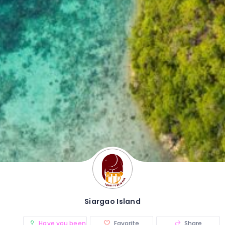
Siargao Island
Have you been there? (0)
Favorite
Share