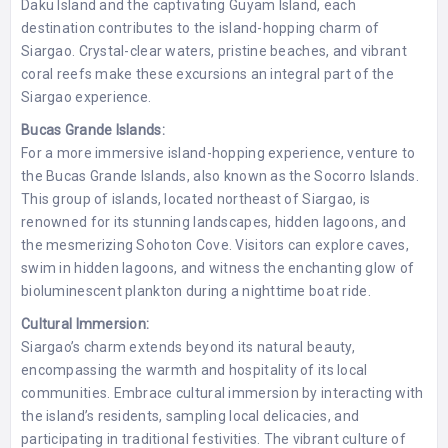
Daku Island and the captivating Guyam Island, each
destination contributes to the island-hopping charm of
Siargao. Crystal-clear waters, pristine beaches, and vibrant
coral reefs make these excursions an integral part of the
Siargao experience.
Bucas Grande Islands:
For a more immersive island-hopping experience, venture to
the Bucas Grande Islands, also known as the Socorro Islands.
This group of islands, located northeast of Siargao, is
renowned for its stunning landscapes, hidden lagoons, and
the mesmerizing Sohoton Cove. Visitors can explore caves,
swim in hidden lagoons, and witness the enchanting glow of
bioluminescent plankton during a nighttime boat ride.
Cultural Immersion:
Siargao’s charm extends beyond its natural beauty,
encompassing the warmth and hospitality of its local
communities. Embrace cultural immersion by interacting with
the island’s residents, sampling local delicacies, and
participating in traditional festivities. The vibrant culture of