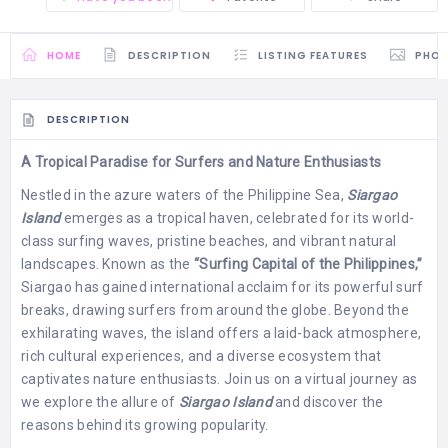
HOME
DESCRIPTION
LISTING FEATURES
PHO
DESCRIPTION
A Tropical Paradise for Surfers and Nature Enthusiasts
Nestled in the azure waters of the Philippine Sea,
Siargao
Island
emerges as a tropical haven, celebrated for its world-
class surfing waves, pristine beaches, and vibrant natural
landscapes. Known as the
“Surfing Capital of the Philippines,”
Siargao has gained international acclaim for its powerful surf
breaks, drawing surfers from around the globe. Beyond the
exhilarating waves, the island offers a laid-back atmosphere,
rich cultural experiences, and a diverse ecosystem that
captivates nature enthusiasts. Join us on a virtual journey as
we explore the allure of
Siargao Island
and discover the
reasons behind its growing popularity.