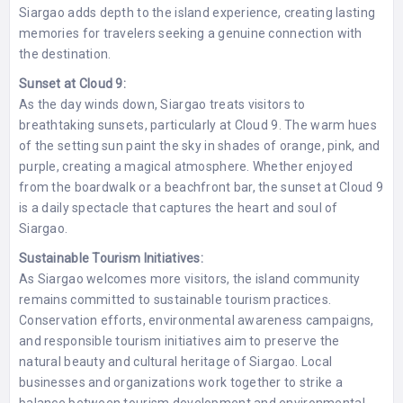
Siargao adds depth to the island experience, creating lasting
memories for travelers seeking a genuine connection with
the destination.
Sunset at Cloud 9:
As the day winds down, Siargao treats visitors to
breathtaking sunsets, particularly at Cloud 9. The warm hues
of the setting sun paint the sky in shades of orange, pink, and
purple, creating a magical atmosphere. Whether enjoyed
from the boardwalk or a beachfront bar, the sunset at Cloud 9
is a daily spectacle that captures the heart and soul of
Siargao.
Sustainable Tourism Initiatives:
As Siargao welcomes more visitors, the island community
remains committed to sustainable tourism practices.
Conservation efforts, environmental awareness campaigns,
and responsible tourism initiatives aim to preserve the
natural beauty and cultural heritage of Siargao. Local
businesses and organizations work together to strike a
balance between tourism development and environmental