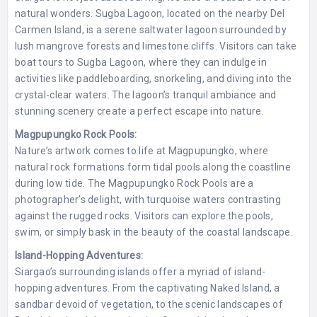
natural wonders. Sugba Lagoon, located on the nearby Del
Carmen Island, is a serene saltwater lagoon surrounded by
lush mangrove forests and limestone cliffs. Visitors can take
boat tours to Sugba Lagoon, where they can indulge in
activities like paddleboarding, snorkeling, and diving into the
crystal-clear waters. The lagoon’s tranquil ambiance and
stunning scenery create a perfect escape into nature.
Magpupungko Rock Pools:
Nature’s artwork comes to life at Magpupungko, where
natural rock formations form tidal pools along the coastline
during low tide. The Magpupungko Rock Pools are a
photographer’s delight, with turquoise waters contrasting
against the rugged rocks. Visitors can explore the pools,
swim, or simply bask in the beauty of the coastal landscape.
Island-Hopping Adventures:
Siargao’s surrounding islands offer a myriad of island-
hopping adventures. From the captivating Naked Island, a
sandbar devoid of vegetation, to the scenic landscapes of