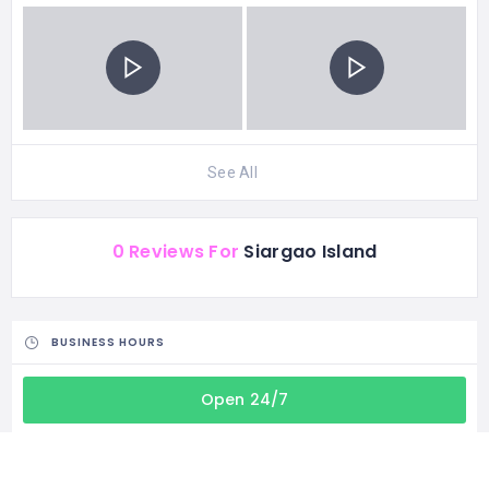
See All
0 Reviews For
Siargao Island
BUSINESS HOURS
Open 24/7
CATEGORIES