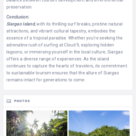
preservation.
Conclusion:
Siargao Island,
with its thrilling surf breaks, pristine natural
attractions, and vibrant cultural tapestry, embodies the
essence of a tropical paradise. Whether you’re seeking the
adrenaline rush of surfing at Cloud 9, exploring hidden
lagoons, or immersing yourself in the local culture, Siargao
offers a diverse range of experiences. As the island
continues to capture the hearts of travelers, its commitment
to sustainable tourism ensures that the allure of Siargao
remains intact for generations to come.
PHOTOS