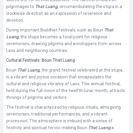
pilgrimages to
That Luang,
circumambulating the stupa in a
clockwise direction as an expression of reverence and
devotion.
During important Buddhist festivals, such as Boun
That
Luang,
the stupa becomes a focal point for religious
ceremonies, drawing pilgrims and worshippers from across
Laos and neighboring countries.
Cultural Festivals: Boun That Luang
Boun
That Luang,
the grand festival celebrated at the stupa,
is a vibrant and joyous occasion that encapsulates the
cultural and religious vibrancy of Laos. This annual festival,
held during the full moon of the twelfth lunar month, attracts
throngs of pilgrims and visitors.
The festival is characterized by religious rituals, almsgiving
ceremonies, traditional performances, and a vibrant
procession. The atmosphere is imbued with a sense of
festivity and spiritual fervor, making Boun
That Luang
a