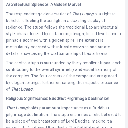
Architectural Splendor: A Golden Marvel
The resplendent golden exterior of
That Luang
is a sight to
behold, reflecting the sunlight in a dazzling display of
radiance. The stupa follows the traditional Lao architectural
style, characterized by its tapering design, tiered levels, and a
pinnacle adorned with a golden spire. The exterior is
meticulously adorned with intricate carvings and ornate
details, showcasing the craftsmanship of Lao artisans.
The central stupa is surrounded by thirty smaller stupas, each
contributing to the overall symmetry and visual harmony of
the complex. The four corners of the compound are graced
by elegant prangs, further enhancing the majestic presence
of
That Luang.
Religious Significance: Buddhist Pilgrimage Destination
That Luang
holds paramount importance as a Buddhist
pilgrimage destination. The stupa enshrines a relic believed to
be a piece of the breastbone of Lord Buddha, making it a
sacred site for devout Buddhists. The faithful embark on