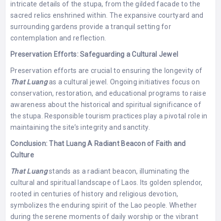
intricate details of the stupa, from the gilded facade to the
sacred relics enshrined within. The expansive courtyard and
surrounding gardens provide a tranquil setting for
contemplation and reflection.
Preservation Efforts: Safeguarding a Cultural Jewel
Preservation efforts are crucial to ensuring the longevity of
That Luang
as a cultural jewel. Ongoing initiatives focus on
conservation, restoration, and educational programs to raise
awareness about the historical and spiritual significance of
the stupa. Responsible tourism practices play a pivotal role in
maintaining the site’s integrity and sanctity.
Conclusion: That Luang A Radiant Beacon of Faith and
Culture
That Luang
stands as a radiant beacon, illuminating the
cultural and spiritual landscape of Laos. Its golden splendor,
rooted in centuries of history and religious devotion,
symbolizes the enduring spirit of the Lao people. Whether
during the serene moments of daily worship or the vibrant