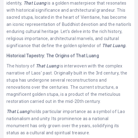
identity,
That Luang
is a golden masterpiece that resonates
with historical significance and architectural grandeur. This
sacred stupa, located in the heart of Vientiane, has become
an iconic representation of Buddhist devotion and the nation’s
enduring cultural heritage. Let’s delve into the rich history,
religious importance, architectural marvels, and cultural
significance that define the golden splendor of
That Luang.
Historical Tapestry: The Origins of That Luang
The history of
That Luang
is interwoven with the complex
narrative of Laos’ past. Originally built in the 3rd century, the
stupa has undergone several reconstructions and
renovations over the centuries. The current structure, a
magnificent golden stupa, is a product of the meticulous
restoration carried out in the mid-20th century.
That Luang
holds particular importance as a symbol of Lao
nationalism and unity. Its prominence as a national
monument has only grown over the years, solidifying its
status as a cultural and spiritual treasure.