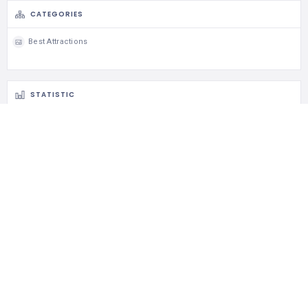
CATEGORIES
Best Attractions
STATISTIC
175 Views
0 Rating
0 Favorite
0 Share
CLAIM LISTING
Is this your business?
Claim listing is the best way to manage and protect your