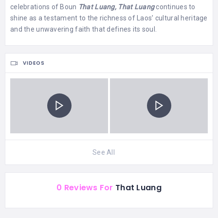
celebrations of Boun
That Luang,
That Luang
continues to
shine as a testament to the richness of Laos’ cultural heritage
and the unwavering faith that defines its soul.
VIDEOS
See All
0 Reviews For
That Luang