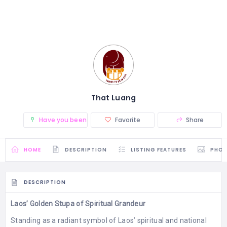
That Luang
Have you been there? (0)
Favorite
Share
HOME
DESCRIPTION
LISTING FEATURES
PHO
DESCRIPTION
Laos’ Golden Stupa of Spiritual Grandeur
Standing as a radiant symbol of Laos’ spiritual and national