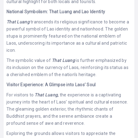
cultural highlight for both locals and tourists.
National Symbolism: That Luang and Lao Identity
That Luang
transcends its religious significance to become a
powerful symbol of Lao identity and nationhood. The golden
stupa is prominently featured on the national emblem of
Laos, underscoring its importance as a cultural and patriotic
icon.
The symbolic value of
That Luang
is further emphasized by
its inclusion on the currency of Laos, reinforcing its status as
a cherished emblem of the nation’s heritage.
Visitor Experience: A Glimpse into Laos’ Soul
For visitors to
That Luang,
the experience is a captivating
journey into the heart of Laos’ spiritual and cultural essence.
The gleaming golden exterior, the rhythmic chants of
Buddhist prayers, and the serene ambiance create a
profound sense of awe and reverence.
Exploring the grounds allows visitors to appreciate the