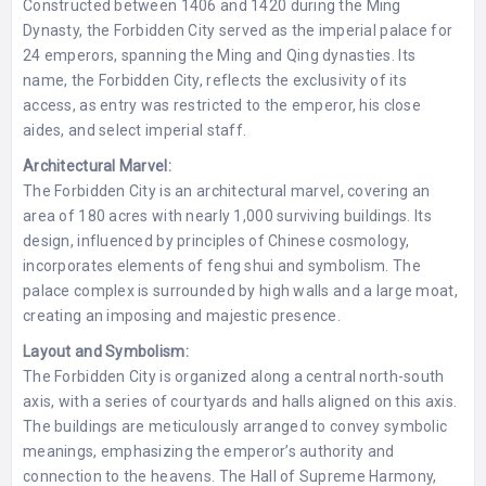
Constructed between 1406 and 1420 during the Ming
Dynasty, the Forbidden City served as the imperial palace for
24 emperors, spanning the Ming and Qing dynasties. Its
name, the Forbidden City, reflects the exclusivity of its
access, as entry was restricted to the emperor, his close
aides, and select imperial staff.
Architectural Marvel:
The Forbidden City is an architectural marvel, covering an
area of 180 acres with nearly 1,000 surviving buildings. Its
design, influenced by principles of Chinese cosmology,
incorporates elements of feng shui and symbolism. The
palace complex is surrounded by high walls and a large moat,
creating an imposing and majestic presence.
Layout and Symbolism:
The Forbidden City is organized along a central north-south
axis, with a series of courtyards and halls aligned on this axis.
The buildings are meticulously arranged to convey symbolic
meanings, emphasizing the emperor’s authority and
connection to the heavens. The Hall of Supreme Harmony,