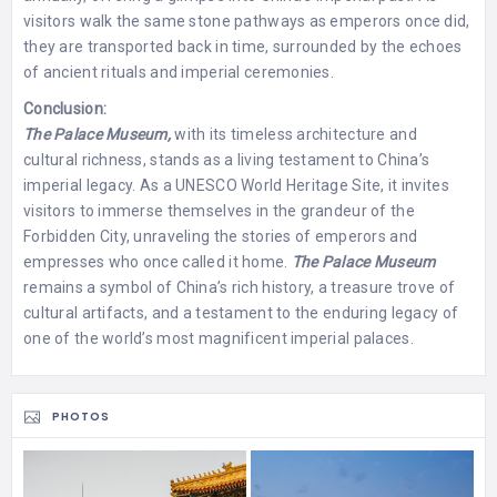
visitors walk the same stone pathways as emperors once did,
they are transported back in time, surrounded by the echoes
of ancient rituals and imperial ceremonies.
Conclusion:
The Palace Museum,
with its timeless architecture and
cultural richness, stands as a living testament to China’s
imperial legacy. As a UNESCO World Heritage Site, it invites
visitors to immerse themselves in the grandeur of the
Forbidden City, unraveling the stories of emperors and
empresses who once called it home.
The Palace Museum
remains a symbol of China’s rich history, a treasure trove of
cultural artifacts, and a testament to the enduring legacy of
one of the world’s most magnificent imperial palaces.
PHOTOS