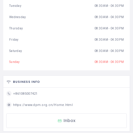
Tuesday
08:30 AM - 04:30 PM
Wednesday
08:30 AM - 04:30 PM
Thursday
08:30 AM - 04:30 PM
Friday
08:30 AM - 04:30 PM
Saturday
08:30 AM - 04:30 PM
Sunday
08:30 AM - 04:30 PM
BUSINESS INFO
+861085007421
https://www.dpm.org.cn/Home.html
Inbox