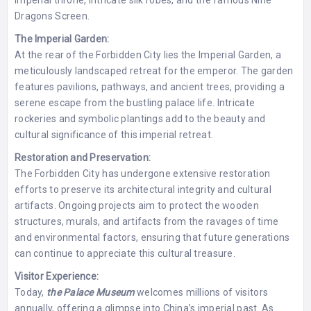
imperial throne, intricate silk robes, and the famous Nine
Dragons Screen.
The Imperial Garden:
At the rear of the Forbidden City lies the Imperial Garden, a
meticulously landscaped retreat for the emperor. The garden
features pavilions, pathways, and ancient trees, providing a
serene escape from the bustling palace life. Intricate
rockeries and symbolic plantings add to the beauty and
cultural significance of this imperial retreat.
Restoration and Preservation:
The Forbidden City has undergone extensive restoration
efforts to preserve its architectural integrity and cultural
artifacts. Ongoing projects aim to protect the wooden
structures, murals, and artifacts from the ravages of time
and environmental factors, ensuring that future generations
can continue to appreciate this cultural treasure.
Visitor Experience:
Today,
the Palace Museum
welcomes millions of visitors
annually, offering a glimpse into China’s imperial past. As