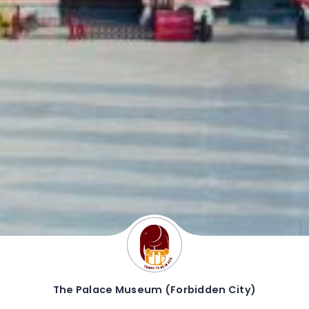
The Palace Museum (Forbidden City)