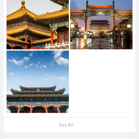
See All