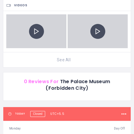
VIDEOS
See All
0 Reviews For
The Palace Museum
(Forbidden City)
UTC+5.5
TODAY
Closed
Monday
Day Off