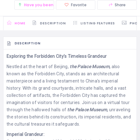
Have you been there? (0)
Favorite
Share
HOME
DESCRIPTION
LISTING FEATURES
PHO
DESCRIPTION
Exploring the Forbidden City’s Timeless Grandeur
Nestled at the heart of Beijing,
the Palace Museum,
also
known as the Forbidden City, stands as an architectural
masterpiece and a living testament to China’s imperial
history. With its grand courtyards, intricate halls, and a vast
collection of artifacts, the Forbidden City has captured the
imagination of visitors for centuries. Join us on a virtual tour
through the hallowed halls of
the Palace Museum,
unraveling
the stories behind its construction, its imperial residents, and
the cultural treasures it safeguards.
Imperial Grandeur: