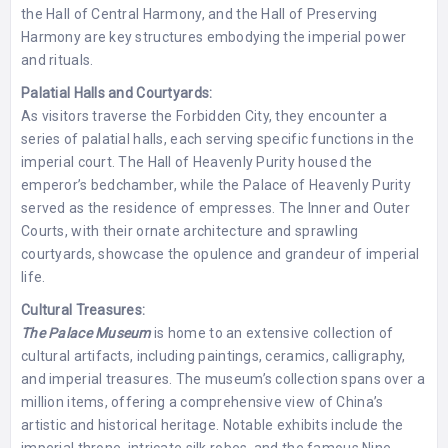
the Hall of Central Harmony, and the Hall of Preserving
Harmony are key structures embodying the imperial power
and rituals.
Palatial Halls and Courtyards:
As visitors traverse the Forbidden City, they encounter a
series of palatial halls, each serving specific functions in the
imperial court. The Hall of Heavenly Purity housed the
emperor’s bedchamber, while the Palace of Heavenly Purity
served as the residence of empresses. The Inner and Outer
Courts, with their ornate architecture and sprawling
courtyards, showcase the opulence and grandeur of imperial
life.
Cultural Treasures:
The Palace Museum
is home to an extensive collection of
cultural artifacts, including paintings, ceramics, calligraphy,
and imperial treasures. The museum’s collection spans over a
million items, offering a comprehensive view of China’s
artistic and historical heritage. Notable exhibits include the